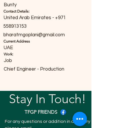
Bunty
Contact Details:
United Arab Emirates - +971
558913153
bharatmgoplani@gmail.com
Current Address
UAE
Work:
Job
Chief Engineer - Production
Stay In Touch!
TFGP FRIENDS
For any questions or addition in directory