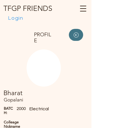
TFGP FRIENDS
Login
PROFIL
E
Bharat
Gopalani
BATC
2000
Electrical
H:
Colleage
Nickname