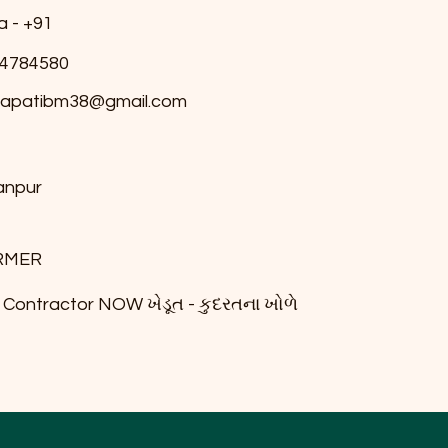
a - +91
4784580
japatibm38@gmail.com
anpur
RMER
il Contractor NOW ખેડૂત - કુદરતના ખોળે