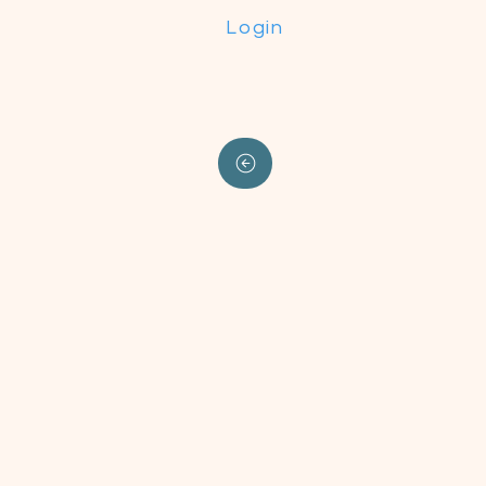
Login