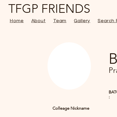
TFGP FRIENDS
Home
About
Team
Gallery
Search 
B
Pr
BAT
:
Colleage Nickname