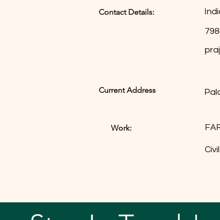
Indi
Contact Details:
798
pra
Current Address
Pal
FA
Work:
Civ