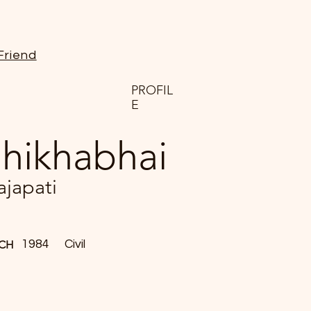
Friend
PROFIL
E
hikhabhai
ajapati
1984
Civil
CH