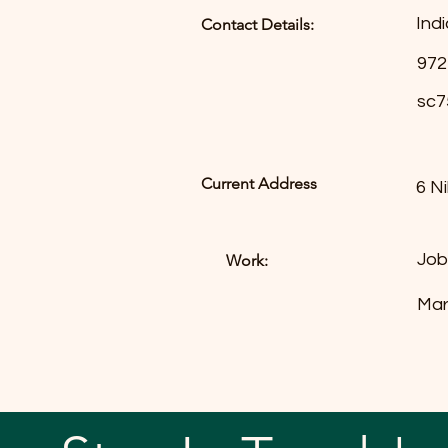
Indi
Contact Details:
972
sc7
Current Address
6 N
Job
Work:
Mar