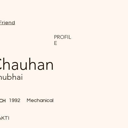
Friend
PROFIL
E
hauhan
nubhai
1992
Mechanical
CH
AKTI