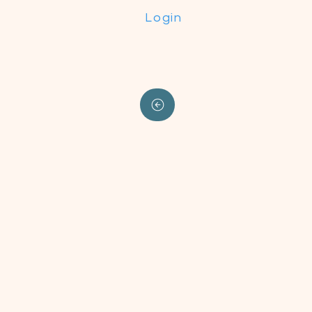
Login