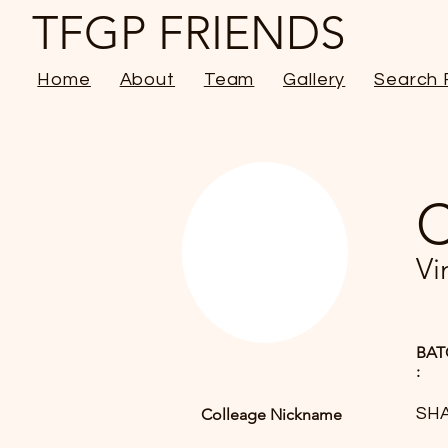
TFGP FRIENDS
Home
About
Team
Gallery
Search 
C
Vi
BAT
:
SH
Colleage Nickname