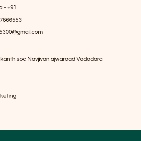
a - +91
7666553
5300@gmail.com
ilkanth soc Navjivan ajwaroad Vadodara
keting