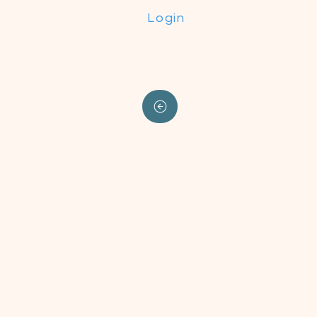
Login