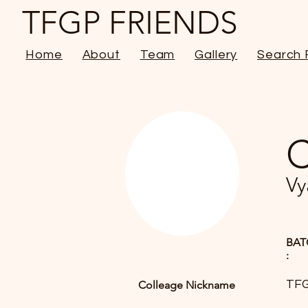
TFGP FRIENDS
Home
About
Team
Gallery
Search 
C
Vy
BAT
:
TFG
Colleage Nickname