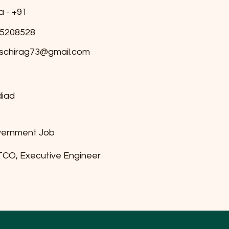
a - +91
5208528
schirag73@gmail.com
iad
ernment Job
CO, Executive Engineer