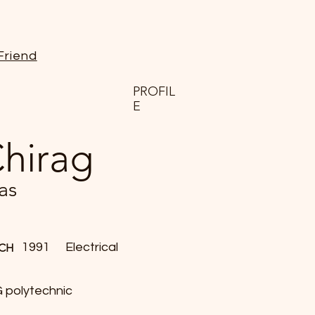
Friend
PROFIL
E
hirag
as
1991
Electrical
CH
 polytechnic