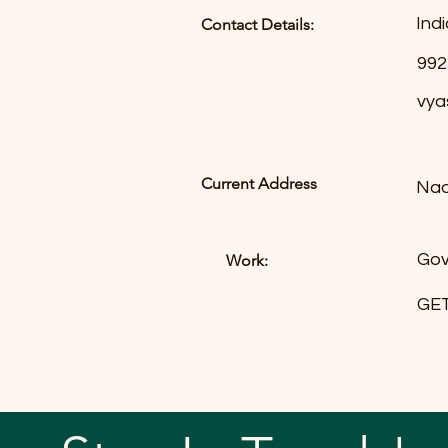
Indi
Contact Details:
992
vya
Current Address
Nad
Gov
Work:
GET