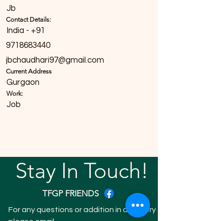
Jb
Contact Details:
India - +91
9718683440
jbchaudhari97@gmail.com
Current Address
Gurgaon
Work:
Job
Stay In Touch!
TFGP FRIENDS
For any questions or addition in directory