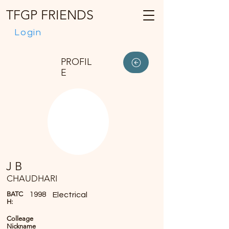
TFGP FRIENDS
Login
PROFIL
E
J B
CHAUDHARI
BATC
1998
Electrical
H:
Colleage
Nickname