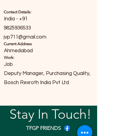
Contact Details:
India - +91
9825936533
jvp711@gmail.com
Current Address
Ahmedabad
Work:
Job
Deputy Manager, Purchasing Quality,
Bosch Rexroth India Pvt Ltd
Stay In Touch!
TFGP FRIENDS