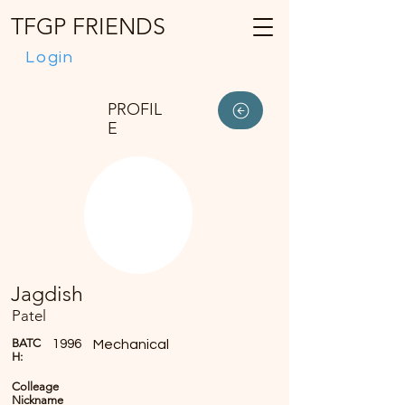
TFGP FRIENDS
Login
PROFIL
E
Jagdish
Patel
BATC
1996
Mechanical
H:
Colleage
Nickname