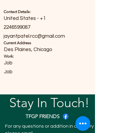
Contact Details:
United States - +1
2246599087
jayantpatel.rcc@gmail.com
Current Address
Des Plaines, Chicago
Work:
Job
Job
Stay In Touch!
TFGP FRIENDS
For any questions or addition in directory