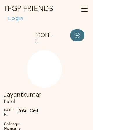
TFGP FRIENDS
Login
PROFIL
E
Jayantkumar
Patel
BATC
1992
Civil
H:
Colleage
Nickname