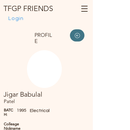
TFGP FRIENDS
Login
PROFIL
E
Jigar Babulal
Patel
BATC
1995
Electrical
H:
Colleage
Nickname