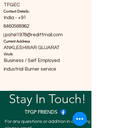
TFGEC
Contact Details:
India - +91
8460568962
j.patel1978@rediffmail.com
Current Address
ANKLESHWAR GUJARAT
Work:
Business / Self Employed
industrial Burner service
Stay In Touch!
TFGP FRIENDS
For any questions or addition in directory