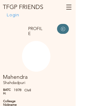
TFGP FRIENDS
Login
PROFIL
E
Mahendra
Shahdadpuri
BATC
1978
Civil
H:
Colleage
Nickname