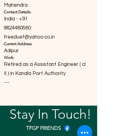
Mahendra
Contact Details:
India - +91
9824480560
freeduet@yahoo.co.in
Current Address
Adipur
Work:
Retired as a Assistant Engineer ( cl
II ) in Kandla Port Authority
---
Stay In Touch!
TFGP FRIENDS