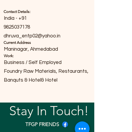
Contact Details:
India - +91
9825037178
dhruva_entp02@yahoo.in
Current Address
Maninagar, Ahmedabad
Work:
Business / Self Employed
Foundry Raw Materials, Restaurants,
Banquts & Hotel& Hotel
Stay In Touch!
TFGP FRIENDS