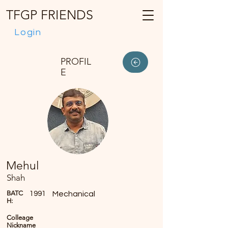
TFGP FRIENDS
Login
PROFIL
E
Mehul
Shah
BATC
1991
Mechanical
H:
Colleage
Nickname