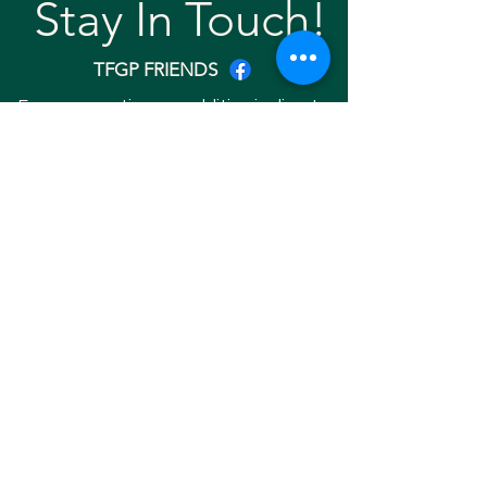
Stay In Touch!
TFGP FRIENDS
For any questions or addition in directory
please email
rrr2025tfgpalumni@gmail.com
Visit our
website
Quick links
Home
About
Team
Gallery
Search Friend
Copyright © 2025 RRR EVENT 2025. ALL
RIGHTS RESERVED. Website Developed