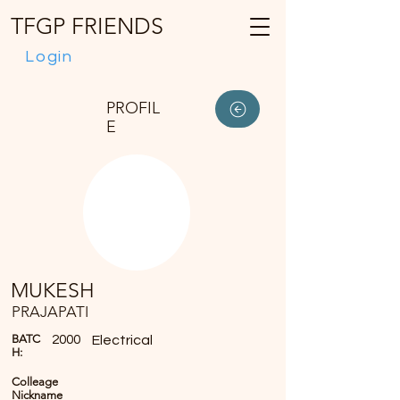
TFGP FRIENDS
Login
PROFIL
E
MUKESH
PRAJAPATI
BATC
2000
Electrical
H:
Colleage
Nickname