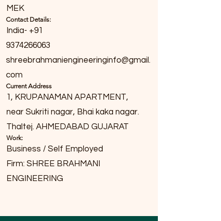
MEK
Contact Details:
India- +91
9374266063
shreebrahmaniengineeringinfo@gmail.
com
Current Address
1, KRUPANAMAN APARTMENT,
near Sukriti nagar, Bhai kaka nagar.
Thaltej. AHMEDABAD GUJARAT
Work:
Business / Self Employed
Firm: SHREE BRAHMANI
ENGINEERING