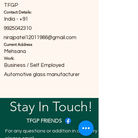
TFGP
Contact Details:
India - +91
9925042310
nirajpatel12011986@gmail.com
Current Address
Mehsana
Work:
Business / Self Employed
Automotive glass manufacturer
Stay In Touch!
TFGP FRIENDS
For any questions or addition in directory