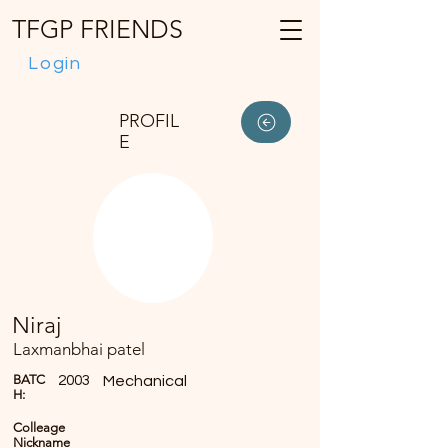
TFGP FRIENDS
Login
PROFIL
E
Niraj
Laxmanbhai patel
BATC
2003
Mechanical
H:
Colleage
Nickname