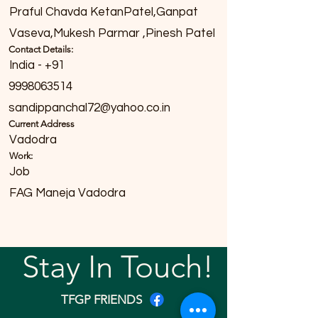
Praful Chavda KetanPatel,Ganpat
Vaseva,Mukesh Parmar ,Pinesh Patel
Contact Details:
India - +91
9998063514
sandippanchal72@yahoo.co.in
Current Address
Vadodra
Work:
Job
FAG Maneja Vadodra
Stay In Touch!
TFGP FRIENDS