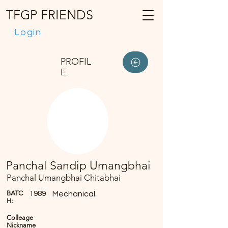
TFGP FRIENDS
Login
PROFIL
E
Panchal Sandip Umangbhai
Panchal Umangbhai Chitabhai
BATC
1989
Mechanical
H:
Colleage
Nickname