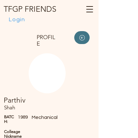
TFGP FRIENDS
Login
PROFIL
E
Parthiv
Shah
BATC
1989
Mechanical
H:
Colleage
Nickname