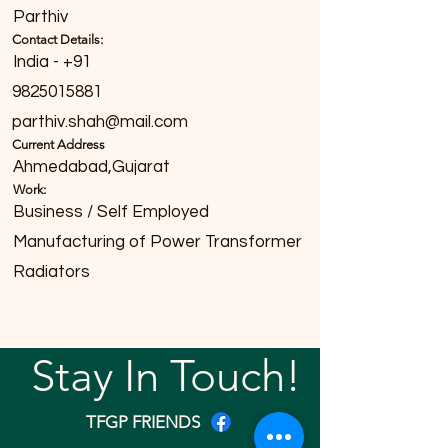
Parthiv
Contact Details:
India - +91
9825015881
parthiv.shah@mail.com
Current Address
Ahmedabad,Gujarat
Work:
Business / Self Employed
Manufacturing of Power Transformer
Radiators
Stay In Touch!
TFGP FRIENDS