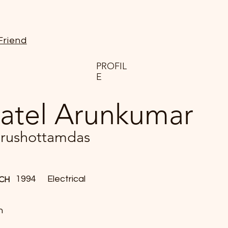
Friend
PROFIL
E
atel Arunkumar
rushottamdas
1994
Electrical
CH
n