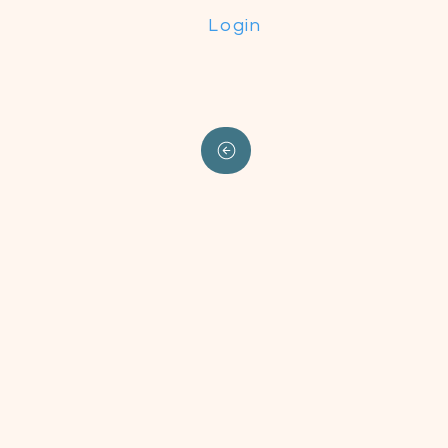
Login