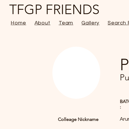
TFGP FRIENDS
Home
About
Team
Gallery
Search 
P
Pu
BAT
:
Aru
Colleage Nickname