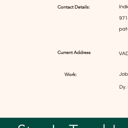
Indi
Contact Details:
971
pat
Current Address
VA
Job
Work:
Dy.