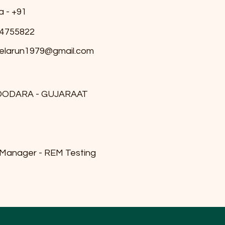
a - +91
4755822
elarun1979@gmail.com
DODARA - GUJARAAT
 Manager - REM Testing