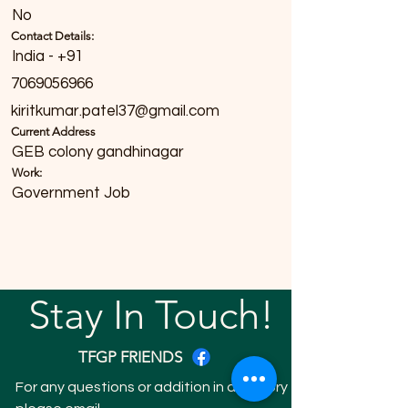
No
Contact Details:
India - +91
7069056966
kiritkumar.patel37@gmail.com
Current Address
GEB colony gandhinagar
Work:
Government Job
Stay In Touch!
TFGP FRIENDS
For any questions or addition in directory