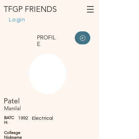
TFGP FRIENDS
Login
PROFIL
E
Patel
Manilal
BATC
1992
Electrical
H:
Colleage
Nickname