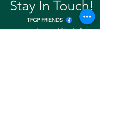
Stay In Touch!
TFGP FRIENDS
For any questions or addition in directory
please email
rrr2025tfgpalumni@gmail.com
Visit our
website
Quick links
Home
About
Team
Gallery
Search Friend
Copyright © 2025 RRR EVENT 2025. ALL
RIGHTS RESERVED. Website Developed