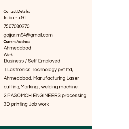
Contact Details:
India - +91
7567080270
gajjar.rn94@gmail.com
Current Address
Ahmedabad
Work:
Business / Self Employed
1.Lastronics Technology pvt ltd,
Ahmedabad. Manufacturing Laser
cutting,Marking , welding machine.
2.PASOMCH ENGINEERS processing
3D printing Job work