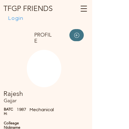
TFGP FRIENDS
Login
PROFIL
E
Rajesh
Gajjar
BATC
1987
Mechanical
H:
Colleage
Nickname