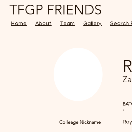
TFGP FRIENDS
Home
About
Team
Gallery
Search 
R
Za
BAT
:
Ray
Colleage Nickname