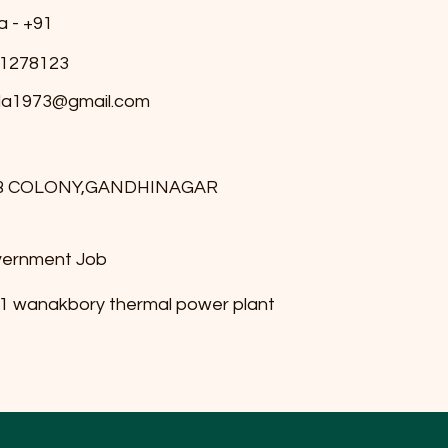
a - +91
1278123
ala1973@gmail.com
B COLONY,GANDHINAGAR
ernment Job
1 wanakbory thermal power plant