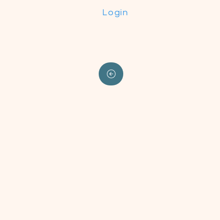
Login