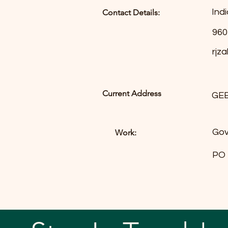
Indi
Contact Details:
960
rjz
Current Address
GE
Gov
Work:
PO 