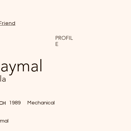
Friend
PROFIL
E
aymal
la
1989
Mechanical
CH
mal