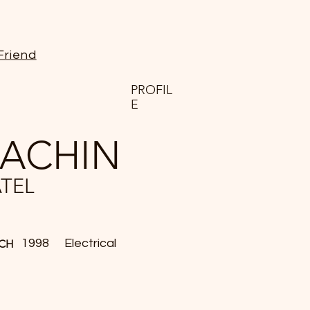
Friend
PROFIL
E
SACHIN
ATEL
1998
Electrical
CH