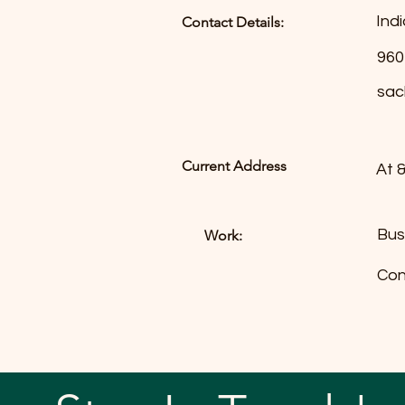
Ind
Contact Details:
960
sac
Current Address
At 
Bus
Work:
Con