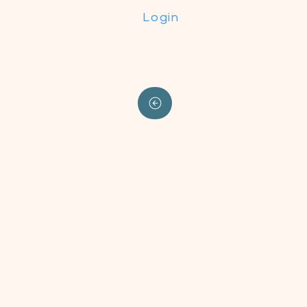
Login