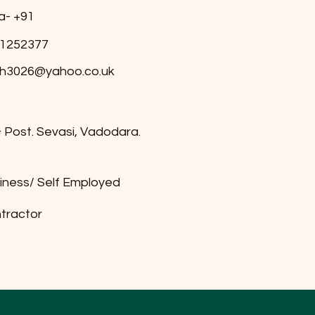
ia- +91
1252377
h3026@yahoo.co.uk
& Post. Sevasi, Vadodara.
iness/ Self Employed
tractor