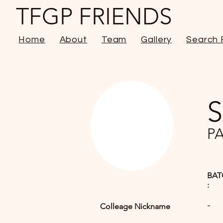
TFGP FRIENDS
Home
About
Team
Gallery
Search 
P
BAT
:
-
Colleage Nickname