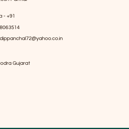
a - +91
8063514
dippanchal72@yahoo.co.in
odra Gujarat