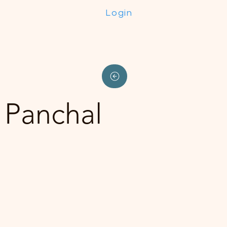
Login
 Panchal