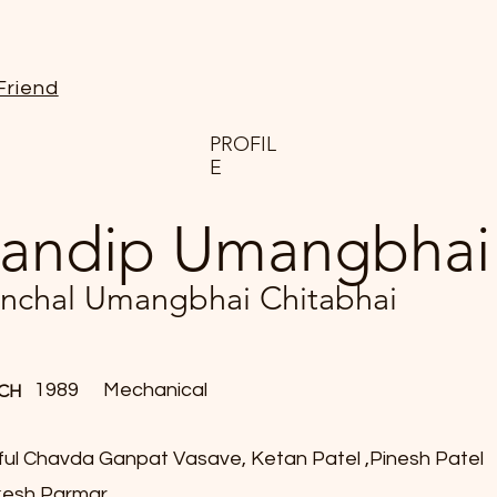
Friend
PROFIL
E
andip Umangbhai
nchal Umangbhai Chitabhai
1989
Mechanical
CH
ful Chavda Ganpat Vasave, Ketan Patel ,Pinesh Patel
esh Parmar