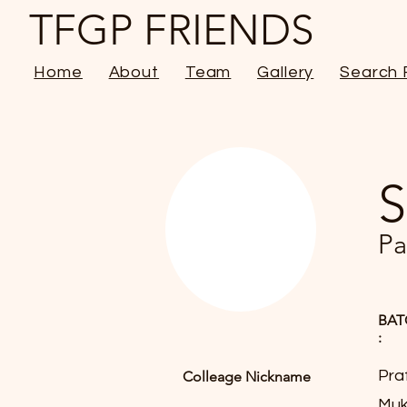
TFGP FRIENDS
Home
About
Team
Gallery
Search 
S
Pa
BAT
:
Pra
Colleage Nickname
Muk