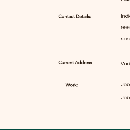
Indi
Contact Details:
999
san
Current Address
Vad
Job
Work:
Job