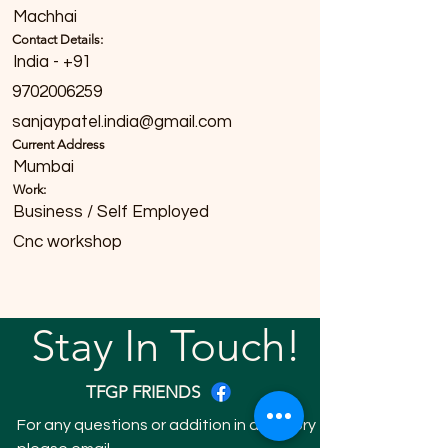
Machhai
Contact Details:
India - +91
9702006259
sanjaypatel.india@gmail.com
Current Address
Mumbai
Work:
Business / Self Employed
Cnc workshop
Stay In Touch!
TFGP FRIENDS
For any questions or addition in directory