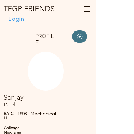
TFGP FRIENDS
Login
PROFIL
E
Sanjay
Patel
BATC
1993
Mechanical
H:
Colleage
Nickname