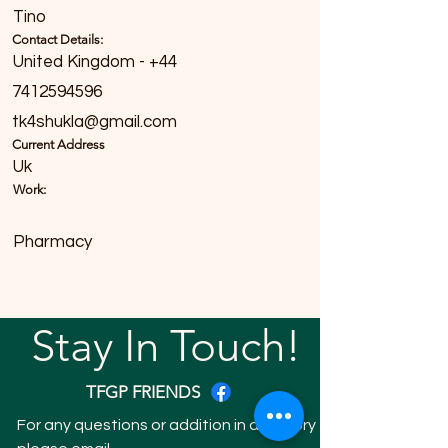
Tino
Contact Details:
United Kingdom - +44
7412594596
tk4shukla@gmail.com
Current Address
Uk
Work:
Pharmacy
Stay In Touch!
TFGP FRIENDS
For any questions or addition in directory