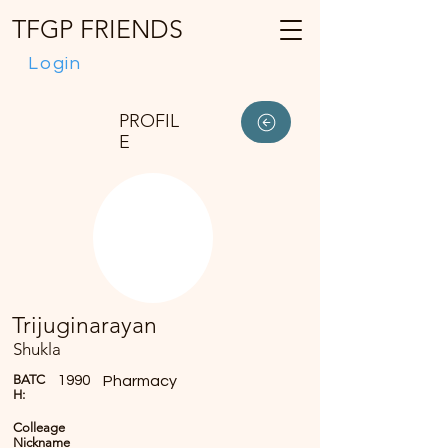
TFGP FRIENDS
Login
PROFIL
E
Trijuginarayan
Shukla
BATC
1990
Pharmacy
H:
Colleage
Nickname