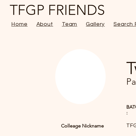
TFGP FRIENDS
Home
About
Team
Gallery
Search 
T
Pa
BAT
:
TF
Colleage Nickname