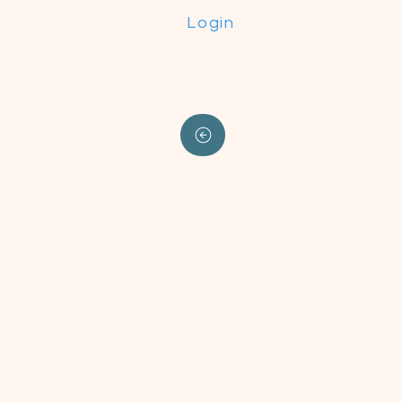
Login