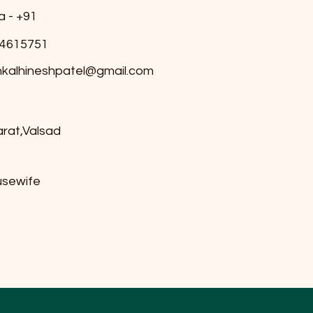
a - +91
4615751
nkalhineshpatel@gmail.com
arat,Valsad
sewife