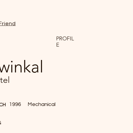
Friend
PROFIL
E
winkal
tel
1996
Mechanical
CH
G