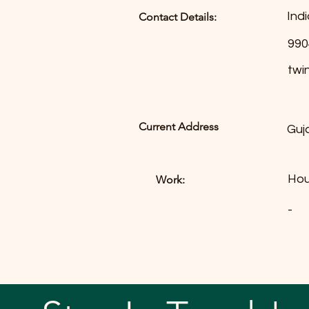
Indi
Contact Details:
990
twi
Current Address
Guj
Hou
Work:
-