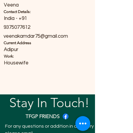
Veena
Contact Details:
India - +91
9375077612
veenakamdar75@gmail.com
Current Address
Adipur
Work:
Housewife
Stay In Touch!
TFGP FRIENDS
For any questions or addition in directory