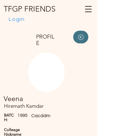
TFGP FRIENDS
Login
PROFIL
E
Veena
Hiremath Kamdar
BATC
1995
Cacddm
H:
Colleage
Nickname